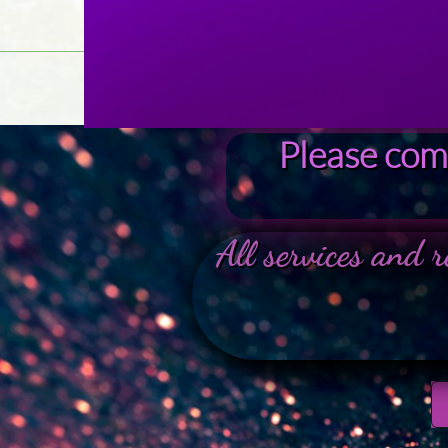
Please comp
All services and r