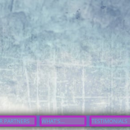
erline}div#cp7df3304d93 button:focus,div#cp7df3304d93 button:visited,div#cp
93{border-radius: 10px;}
S
oNyce, Inc.
A Gateway A Helping Hand
R PARTNERS
WHAT'S...
TESTIMONIALS