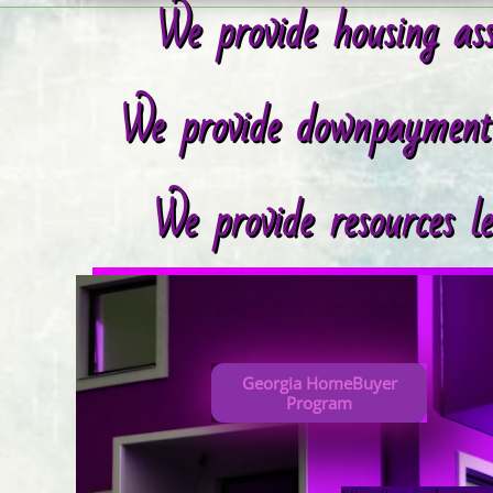
We provide housing ass
We provide downpayment r
We provide resources l
Georgia HomeBuyer
Program