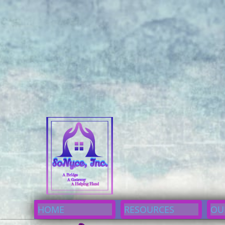
I would like to Donate
Now
I would like to Donate
Now
I Would Like to Donate Now
enter; color: #e67ae6; }div#cp7df3304d93:hover button {text-decoration: und
{font-size: 16px}div#cp7df3304d93{background-color: #00aaff;}div#cp7df3304d
A Bridge 
HOME
RESOURCES
OU