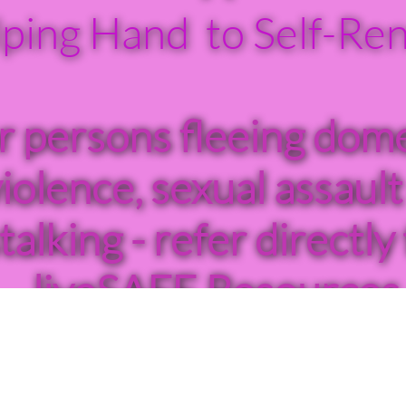
ping Hand to Self-Re
r persons fleeing dome
iolence, sexual assault
talking - refer directly 
liveSAFE Resources
hour Crisis Line: 770
3390 or Please call
9


