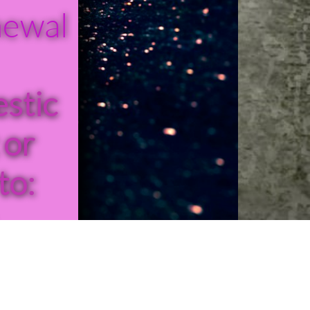
newal
stic
 or
to:
-427-
11