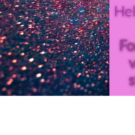
Hel
Fo
v
s
24-