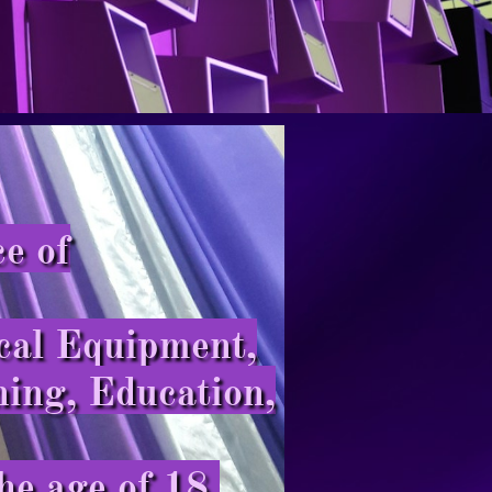
e of
cal Equipment,
ning, Education,
he age of 18.