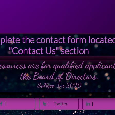
A 2020 501c 3
© 2018
lete the contact form located
"Contact Us" section
esources are for qualified applica
the Board of Directors.
SoNyce, Inc,2020
Twitter


