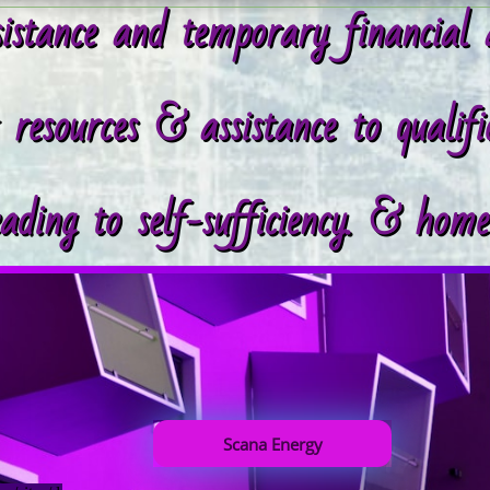
istance and temporary financial 
esources & assistance to qualifie
eading to self-sufficiency. & hom
Scana Energy