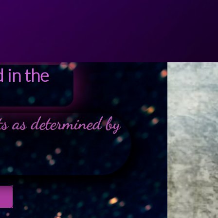
 in the
nts as determined by