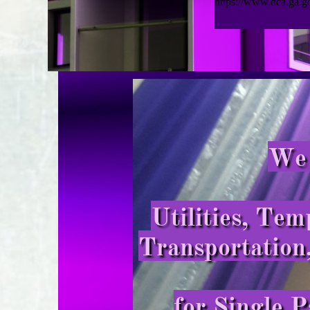
We 
Utilities, Te
Transportation
for Single P