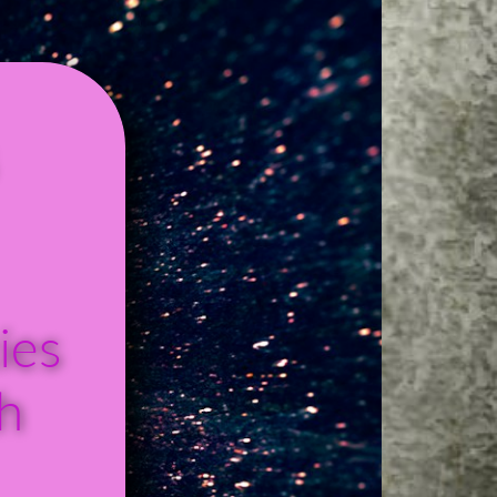
ies
h