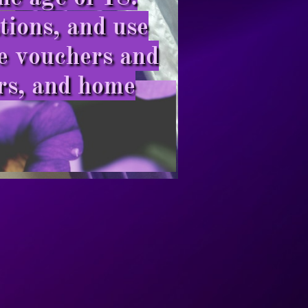
ions, and use
de vouchers and
rs, and home