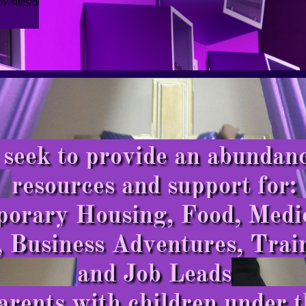
seek to provide an abundanc
resources and support for:
mporary Housing, Food, Medi
, Business Adventures, Trai
and Job Leads
arents with children under t