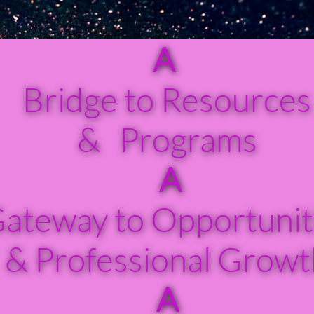
A
​
Bridge to Resources
& Programs
A
ateway to Opportunit
& Professional Growt
A