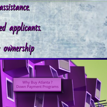
assistance.
d applicants.
e ownership
Why Buy Atlanta ?
Down Payment Programs