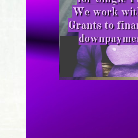
We work with
Grants to fina
downpayment