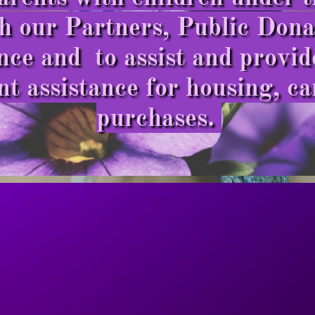
 our Partners, Public Donat
nce and to assist and provi
 assistance for housing, ca
purchases.