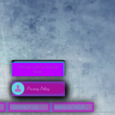
7df3304d93 button:active{border:none;outline: none}div#cp7df3304d93 button

Privacy Policy
CONTACT US
WAYS to HELP...